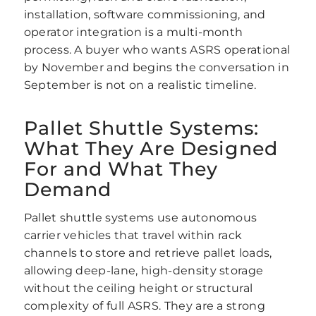
installation, software commissioning, and
operator integration is a multi-month
process. A buyer who wants ASRS operational
by November and begins the conversation in
September is not on a realistic timeline.
Pallet Shuttle Systems:
What They Are Designed
For and What They
Demand
Pallet shuttle systems use autonomous
carrier vehicles that travel within rack
channels to store and retrieve pallet loads,
allowing deep-lane, high-density storage
without the ceiling height or structural
complexity of full ASRS. They are a strong