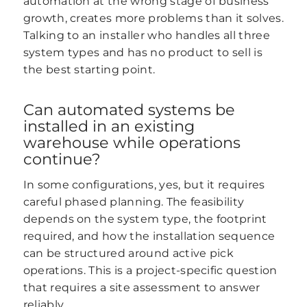
automation at the wrong stage of business
growth, creates more problems than it solves.
Talking to an installer who handles all three
system types and has no product to sell is
the best starting point.
Can automated systems be
installed in an existing
warehouse while operations
continue?
In some configurations, yes, but it requires
careful phased planning. The feasibility
depends on the system type, the footprint
required, and how the installation sequence
can be structured around active pick
operations. This is a project-specific question
that requires a site assessment to answer
reliably.