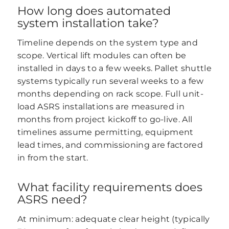
How long does automated
system installation take?
Timeline depends on the system type and
scope. Vertical lift modules can often be
installed in days to a few weeks. Pallet shuttle
systems typically run several weeks to a few
months depending on rack scope. Full unit-
load ASRS installations are measured in
months from project kickoff to go-live. All
timelines assume permitting, equipment
lead times, and commissioning are factored
in from the start.
What facility requirements does
ASRS need?
At minimum: adequate clear height (typically