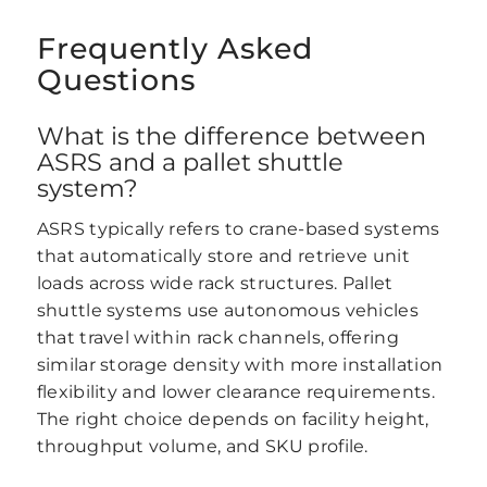
Frequently Asked
Questions
What is the difference between
ASRS and a pallet shuttle
system?
ASRS typically refers to crane-based systems
that automatically store and retrieve unit
loads across wide rack structures. Pallet
shuttle systems use autonomous vehicles
that travel within rack channels, offering
similar storage density with more installation
flexibility and lower clearance requirements.
The right choice depends on facility height,
throughput volume, and SKU profile.