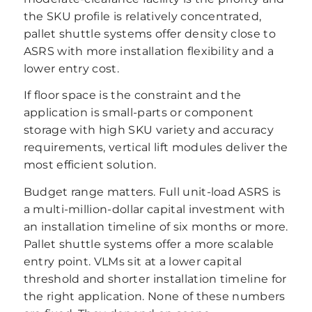
the SKU profile is relatively concentrated,
pallet shuttle systems offer density close to
ASRS with more installation flexibility and a
lower entry cost.
If floor space is the constraint and the
application is small-parts or component
storage with high SKU variety and accuracy
requirements, vertical lift modules deliver the
most efficient solution.
Budget range matters. Full unit-load ASRS is
a multi-million-dollar capital investment with
an installation timeline of six months or more.
Pallet shuttle systems offer a more scalable
entry point. VLMs sit at a lower capital
threshold and shorter installation timeline for
the right application. None of these numbers