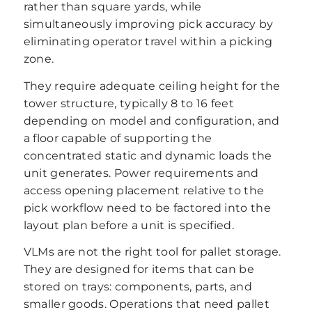
rather than square yards, while
simultaneously improving pick accuracy by
eliminating operator travel within a picking
zone.
They require adequate ceiling height for the
tower structure, typically 8 to 16 feet
depending on model and configuration, and
a floor capable of supporting the
concentrated static and dynamic loads the
unit generates. Power requirements and
access opening placement relative to the
pick workflow need to be factored into the
layout plan before a unit is specified.
VLMs are not the right tool for pallet storage.
They are designed for items that can be
stored on trays: components, parts, and
smaller goods. Operations that need pallet