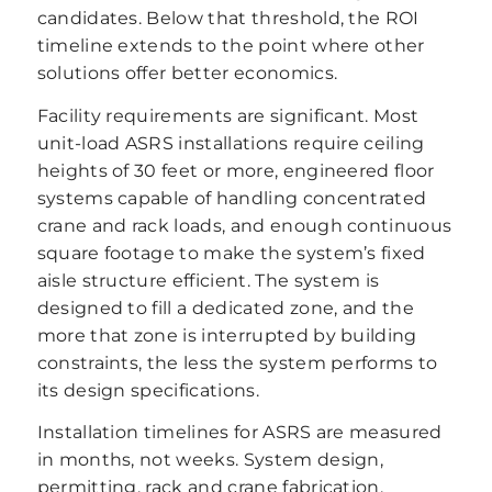
candidates. Below that threshold, the ROI
timeline extends to the point where other
solutions offer better economics.
Facility requirements are significant. Most
unit-load ASRS installations require ceiling
heights of 30 feet or more, engineered floor
systems capable of handling concentrated
crane and rack loads, and enough continuous
square footage to make the system’s fixed
aisle structure efficient. The system is
designed to fill a dedicated zone, and the
more that zone is interrupted by building
constraints, the less the system performs to
its design specifications.
Installation timelines for ASRS are measured
in months, not weeks. System design,
permitting, rack and crane fabrication,