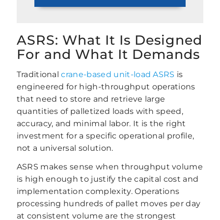
ASRS: What It Is Designed
For and What It Demands
Traditional
crane-based unit-load ASRS
is
engineered for high-throughput operations
that need to store and retrieve large
quantities of palletized loads with speed,
accuracy, and minimal labor. It is the right
investment for a specific operational profile,
not a universal solution.
ASRS makes sense when throughput volume
is high enough to justify the capital cost and
implementation complexity. Operations
processing hundreds of pallet moves per day
at consistent volume are the strongest