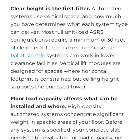
Clear height is the first filter.
Automated
systems use vertical space, and how much
you have determines what each system type
can deliver. Most full unit-load ASRS
configurations require a minimum of 30 feet
of clear height to make economic sense.
Pallet shuttle
systems can work in lower-
clearance facilities. Vertical lift modules are
designed for spaces where horizontal
footprint is constrained but ceiling height
supports the enclosed tower.
Floor load capacity affects what can be
installed and where.
High-density
automated systems concentrate significant
weight in specific areas of your floor. Before
any system is specified, your concrete slab
needs to be evaluated for load capacity, not