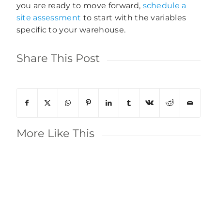
you are ready to move forward,
schedule a
site assessment
to start with the variables
specific to your warehouse.
Share This Post
More Like This