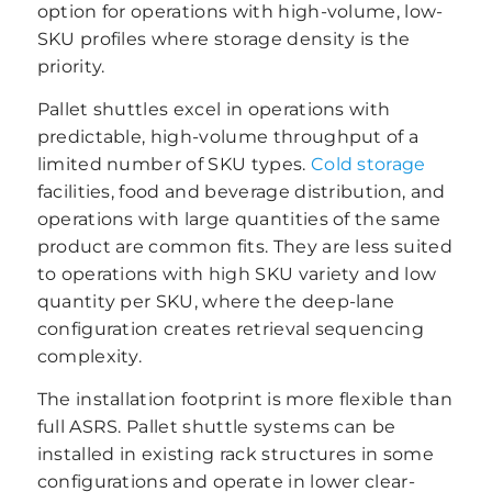
option for operations with high-volume, low-
SKU profiles where storage density is the
priority.
Pallet shuttles excel in operations with
predictable, high-volume throughput of a
limited number of SKU types.
Cold storage
facilities, food and beverage distribution, and
operations with large quantities of the same
product are common fits. They are less suited
to operations with high SKU variety and low
quantity per SKU, where the deep-lane
configuration creates retrieval sequencing
complexity.
The installation footprint is more flexible than
full ASRS. Pallet shuttle systems can be
installed in existing rack structures in some
configurations and operate in lower clear-