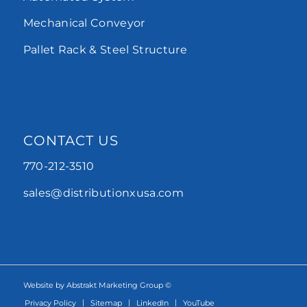
Mechanical Conveyor
Pallet Rack & Steel Structure
CONTACT US
770-212-3510
sales@distributionxusa.com
Website by Abstrakt Marketing Group ©
Privacy Policy
Sitemap
LinkedIn
YouTube