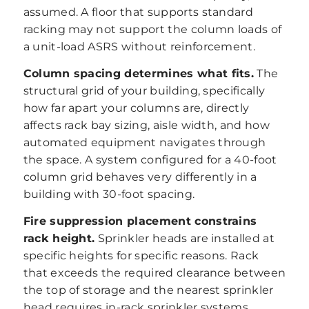
assumed. A floor that supports standard
racking may not support the column loads of
a unit-load ASRS without reinforcement.
Column spacing determines what fits.
The
structural grid of your building, specifically
how far apart your columns are, directly
affects rack bay sizing, aisle width, and how
automated equipment navigates through
the space. A system configured for a 40-foot
column grid behaves very differently in a
building with 30-foot spacing.
Fire suppression placement constrains
rack height.
Sprinkler heads are installed at
specific heights for specific reasons. Rack
that exceeds the required clearance between
the top of storage and the nearest sprinkler
head requires in-rack sprinkler systems,