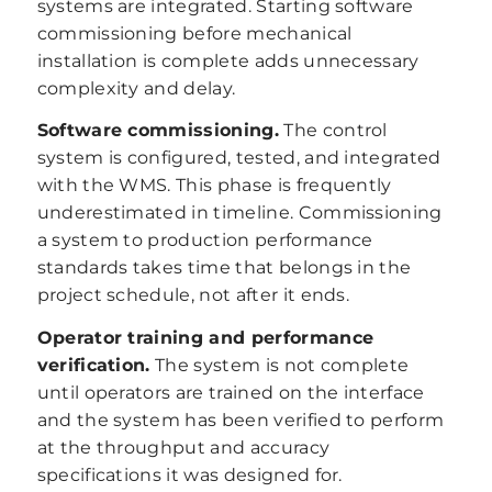
systems are integrated. Starting software
commissioning before mechanical
installation is complete adds unnecessary
complexity and delay.
Software commissioning.
The control
system is configured, tested, and integrated
with the WMS. This phase is frequently
underestimated in timeline. Commissioning
a system to production performance
standards takes time that belongs in the
project schedule, not after it ends.
Operator training and performance
verification.
The system is not complete
until operators are trained on the interface
and the system has been verified to perform
at the throughput and accuracy
specifications it was designed for.