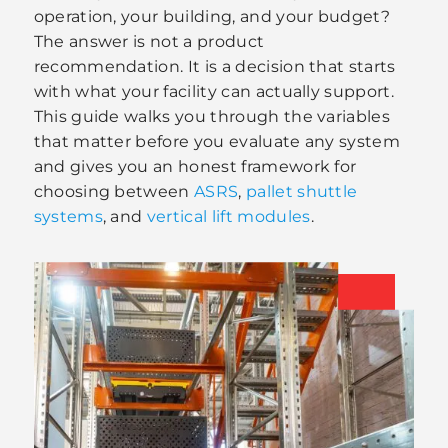
operation, your building, and your budget?
The answer is not a product
recommendation. It is a decision that starts
with what your facility can actually support.
This guide walks you through the variables
that matter before you evaluate any system
and gives you an honest framework for
choosing between
ASRS
,
pallet shuttle
systems
, and
vertical lift modules
.