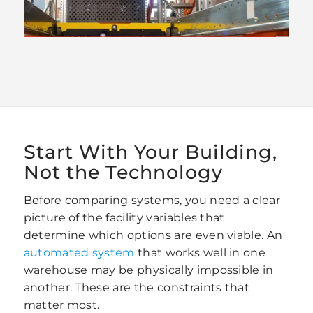
Start With Your Building,
Not the Technology
Before comparing systems, you need a clear
picture of the facility variables that
determine which options are even viable. An
automated system
that works well in one
warehouse may be physically impossible in
another. These are the constraints that
matter most.