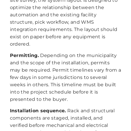
site survey, the system layout is designed to
optimize the relationship between the
automation and the existing facility
structure, pick workflow, and WMS
integration requirements. The layout should
exist on paper before any equipment is
ordered.
Permitting.
Depending on the municipality
and the scope of the installation, permits
may be required. Permit timelines vary from a
few days in some jurisdictions to several
weeks in others. This timeline must be built
into the project schedule before it is
presented to the buyer.
Installation sequence.
Rack and structural
components are staged, installed, and
verified before mechanical and electrical