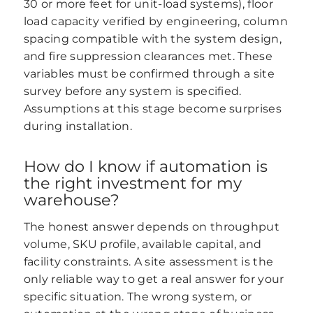
30 or more feet for unit-load systems), floor
load capacity verified by engineering, column
spacing compatible with the system design,
and fire suppression clearances met. These
variables must be confirmed through a site
survey before any system is specified.
Assumptions at this stage become surprises
during installation.
How do I know if automation is
the right investment for my
warehouse?
The honest answer depends on throughput
volume, SKU profile, available capital, and
facility constraints. A site assessment is the
only reliable way to get a real answer for your
specific situation. The wrong system, or