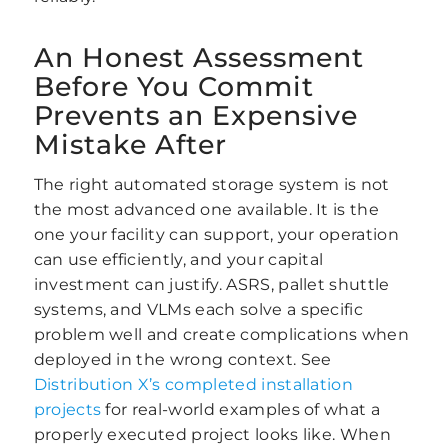
An Honest Assessment
Before You Commit
Prevents an Expensive
Mistake After
The right automated storage system is not
the most advanced one available. It is the
one your facility can support, your operation
can use efficiently, and your capital
investment can justify. ASRS, pallet shuttle
systems, and VLMs each solve a specific
problem well and create complications when
deployed in the wrong context. See
Distribution X’s completed installation
projects
for real-world examples of what a
properly executed project looks like. When