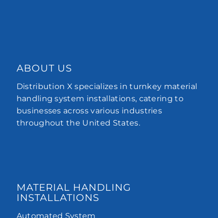
ABOUT US
Distribution X specializes in turnkey material
handling system installations, catering to
businesses across various industries
throughout the United States.
MATERIAL HANDLING
INSTALLATIONS
Automated System