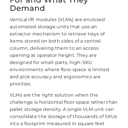
Demand
Vertical lift modules (VLMs) are enclosed
automated storage units that use an
extractor mechanism to retrieve trays of
items stored on both sides of a central
column, delivering them to an access
opening at operator height. They are
designed for small-parts, high-SKU
environments where floor space is limited
and pick accuracy and ergonomics are
priorities.
VLMs are the right solution when the
challenge is horizontal floor space rather than
pallet storage density. A single VLM unit can
consolidate the storage of thousands of SKUs
into a footprint measured in square feet