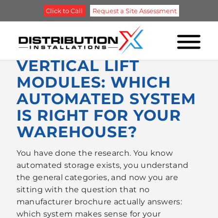
Click to Call
Request a Site Assessment
ASRS, PALLET
SHUTTLES, OR
VERTICAL LIFT
MODULES: WHICH
AUTOMATED SYSTEM
IS RIGHT FOR YOUR
WAREHOUSE?
You have done the research. You know
automated storage exists, you understand
the general categories, and now you are
sitting with the question that no
manufacturer brochure actually answers:
which system makes sense for your