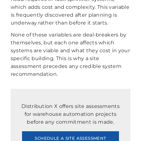
which adds cost and complexity. This variable
is frequently discovered after planning is
underway rather than before it starts.
None of these variables are deal-breakers by
themselves, but each one affects which
systems are viable and what they cost in your
specific building. This is why a site
assessment precedes any credible system
recommendation.
Distribution X offers site assessments
for warehouse automation projects
before any commitment is made.
SCHEDULE A SITE ASSESSMENT