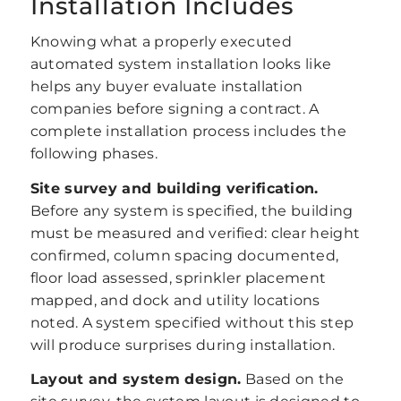
Installation Includes
Knowing what a properly executed
automated system installation looks like
helps any buyer evaluate installation
companies before signing a contract. A
complete installation process includes the
following phases.
Site survey and building verification.
Before any system is specified, the building
must be measured and verified: clear height
confirmed, column spacing documented,
floor load assessed, sprinkler placement
mapped, and dock and utility locations
noted. A system specified without this step
will produce surprises during installation.
Layout and system design.
Based on the