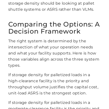
storage density should be looking at pallet
shuttle systems or ASRS rather than VLMs.
Comparing the Options: A
Decision Framework
The right system is determined by the
intersection of what your operation needs
and what your facility supports. Here is how
those variables align across the three system
types.
If storage density for palletized loads in a
high-clearance facility is the priority and
throughput volume justifies the capital cost,
unit-load ASRS is the strongest option.
If storage density for palletized loads in a
moderate-clearance facility is the priority and