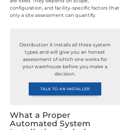
are fixed. They depend on scope,
configuration, and facility-specific factors that
only a site assessment can quantify.
Distribution X installs all three system
types and will give you an honest
assessment of which one works for
your warehouse before you make a
decision.
TALK TO AN INSTALLER
What a Proper
Automated System