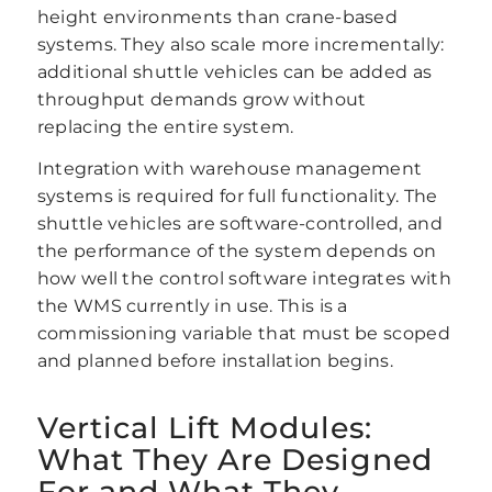
height environments than crane-based
systems. They also scale more incrementally:
additional shuttle vehicles can be added as
throughput demands grow without
replacing the entire system.
Integration with warehouse management
systems is required for full functionality. The
shuttle vehicles are software-controlled, and
the performance of the system depends on
how well the control software integrates with
the WMS currently in use. This is a
commissioning variable that must be scoped
and planned before installation begins.
Vertical Lift Modules:
What They Are Designed
For and What They