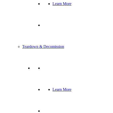
Learn More
Teardown & Decomission
Learn More