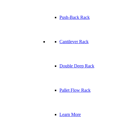
Push-Back Rack
Cantilever Rack
Double Deep Rack
Pallet Flow Rack
Learn More