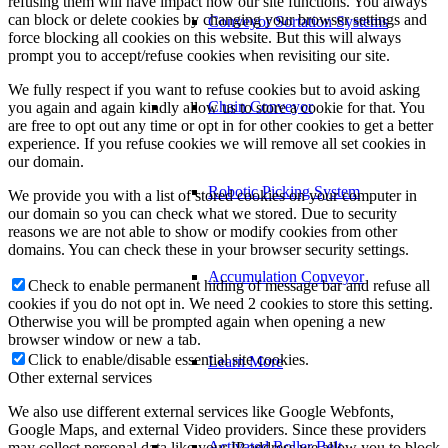
refusing them will have impact how our site functions. You always
can block or delete cookies by changing your browser settings and
Conveyor Sortation Systems
force blocking all cookies on this website. But this will always
prompt you to accept/refuse cookies when revisiting our site.
We fully respect if you want to refuse cookies but to avoid asking
Chain Conveyor
you again and again kindly allow us to store a cookie for that. You
are free to opt out any time or opt in for other cookies to get a better
experience. If you refuse cookies we will remove all set cookies in
our domain.
Robotic Picking System
We provide you with a list of stored cookies on your computer in
our domain so you can check what we stored. Due to security
reasons we are not able to show or modify cookies from other
domains. You can check these in your browser security settings.
Accumulation Conveyor
Check to enable permanent hiding of message bar and refuse all
cookies if you do not opt in. We need 2 cookies to store this setting.
Otherwise you will be prompted again when opening a new
browser window or new a tab.
Click to enable/disable essential site cookies.
Learn More
Other external services
We also use different external services like Google Webfonts,
Google Maps, and external Video providers. Since these providers
Activated Roller Belt
may collect personal data like your IP address we allow you to block