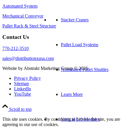
Automated System
Mechanical Conveyor
Stacker Cranes
Pallet Rack & Steel Structure
Contact Us
Pallet Load Systems
770-212-3510
sales@distributionxusa.com
Website by Abstrakt Marketing Group ©
2026
Automated Pallet Shuttles
Privacy Policy
Sitemap
LinkedIn
YouTube
Learn More
Scroll to top
Vertical Lift Modules
This site uses cookies. By continuing to browse the site, you are
agreeing to our use of cookies.