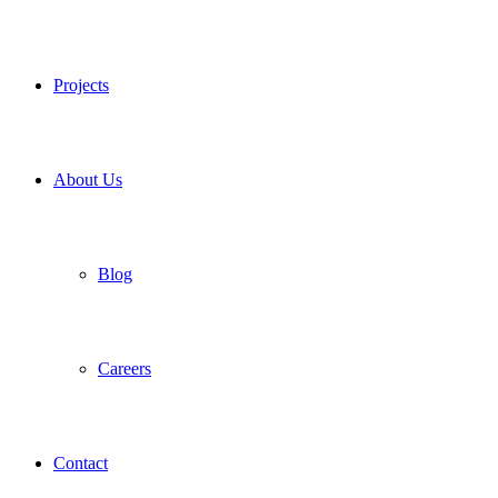
Projects
About Us
Blog
Careers
Contact