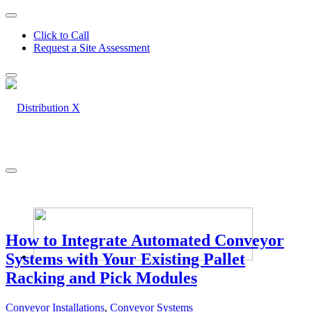
Click to Call
Request a Site Assessment
How to Integrate Automated Conveyor
Systems with Your Existing Pallet
Racking and Pick Modules
Conveyor Installations
,
Conveyor Systems