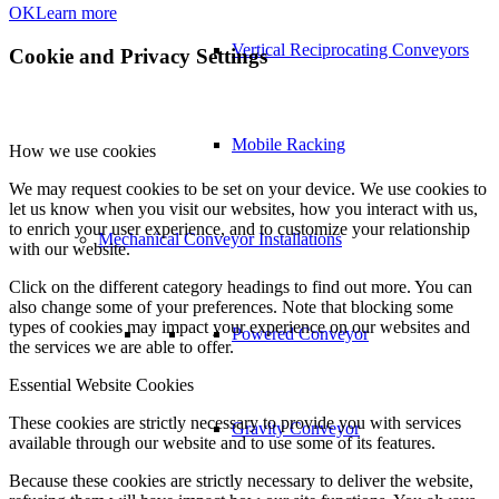
OK
Learn more
Vertical Reciprocating Conveyors
Cookie and Privacy Settings
Mobile Racking
How we use cookies
We may request cookies to be set on your device. We use cookies to
let us know when you visit our websites, how you interact with us,
to enrich your user experience, and to customize your relationship
Mechanical Conveyor Installations
with our website.
Click on the different category headings to find out more. You can
also change some of your preferences. Note that blocking some
types of cookies may impact your experience on our websites and
Powered Conveyor
the services we are able to offer.
Essential Website Cookies
These cookies are strictly necessary to provide you with services
Gravity Conveyor
available through our website and to use some of its features.
Because these cookies are strictly necessary to deliver the website,