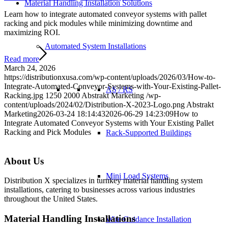
Material Handling Installation Solutions
Learn how to integrate automated conveyor systems with pallet
racking and pick modules while minimizing downtime and
maximizing ROI.
Automated System Installations
Read more
March 24, 2026
https://distributionxusa.com/wp-content/uploads/2026/03/How-to-
Integrate-Automated-Conveyor-Systems-with-Your-Existing-Pallet-
AS / RS
Racking.jpg
1250
2000
Abstrakt Marketing
/wp-
content/uploads/2024/02/Distribution-X-2023-Logo.png
Abstrakt
Marketing
2026-03-24 18:14:43
2026-06-29 14:23:09
How to
Integrate Automated Conveyor Systems with Your Existing Pallet
Racking and Pick Modules
Rack-Supported Buildings
About Us
Mini Load Systems
Distribution X specializes in turnkey material handling system
installations, catering to businesses across various industries
throughout the United States.
Material Handling Installations
Wire Guidance Installation