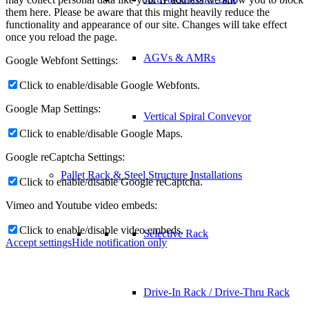
them here. Please be aware that this might heavily reduce the
functionality and appearance of our site. Changes will take effect
once you reload the page.
AGVs & AMRs
Google Webfont Settings:
Click to enable/disable Google Webfonts.
Google Map Settings:
Vertical Spiral Conveyor
Click to enable/disable Google Maps.
Google reCaptcha Settings:
Pallet Rack & Steel Structure Installations
Click to enable/disable Google reCaptcha.
Vimeo and Youtube video embeds:
Click to enable/disable video embeds.
Selective Rack
Accept settings
Hide notification only
Drive-In Rack / Drive-Thru Rack