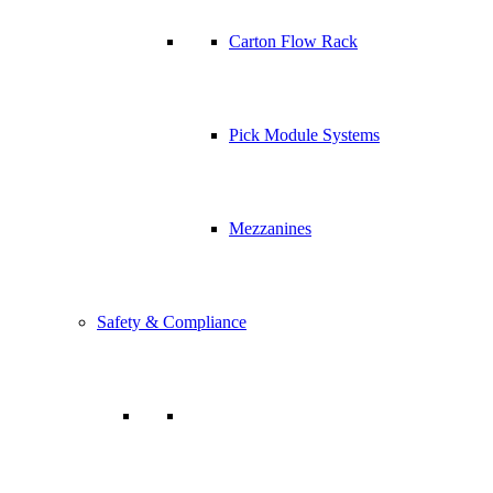
Carton Flow Rack
Pick Module Systems
Mezzanines
Safety & Compliance