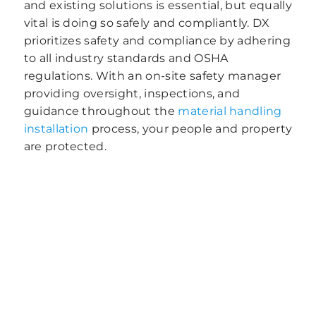
and existing solutions is essential, but equally
vital is doing so safely and compliantly. DX
prioritizes safety and compliance by adhering
to all industry standards and OSHA
regulations. With an on-site safety manager
providing oversight, inspections, and
guidance throughout the
material handling
installation
process, your people and property
are protected.