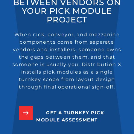
BETWEEN VENDORS ON
YOUR PICK MODULE
PROJECT
When rack, conveyor, and mezzanine
components come from separate
vendors and installers, someone owns
the gaps between them, and that
someone is usually you. Distribution X
installs pick modules as a single
turnkey scope from layout design
through final operational sign-off.
GET A TURNKEY PICK
MODULE ASSESSMENT