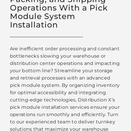
Operations With a Pick
Module System
Installation
Are inefficient order processing and constant
bottlenecks slowing your warehouse or
distribution center operations and impacting
your bottom line? Streamline your storage
and retrieval processes with an advanced
pick module system. By organizing inventory
for optimal accessibility and integrating
cutting-edge technologies, Distribution X’s
pick module installation services ensure your
operations run smoothly and efficiently. Turn
to our experienced team to deliver turnkey
solutions that maximize your warehouse