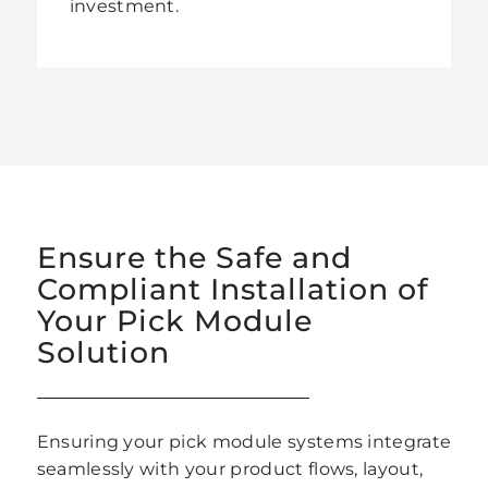
investment.
Ensure the Safe and
Compliant Installation of
Your Pick Module
Solution
Ensuring your pick module systems integrate
seamlessly with your product flows, layout,