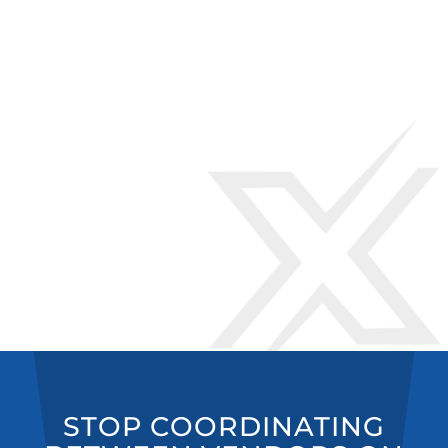
STOP COORDINATING