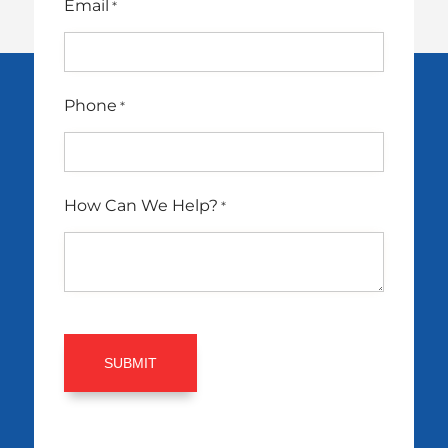
Email
*
Phone
*
How Can We Help?
*