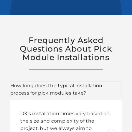
Frequently Asked
Questions About Pick
Module Installations
How long does the typical installation
process for pick modules take?
DX’s installation times vary based on
the size and complexity of the
project, but we always aim to