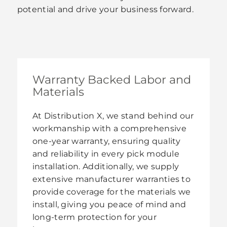
potential and drive your business forward.
Warranty Backed Labor and
Materials
At Distribution X, we stand behind our
workmanship with a comprehensive
one-year warranty, ensuring quality
and reliability in every pick module
installation. Additionally, we supply
extensive manufacturer warranties to
provide coverage for the materials we
install, giving you peace of mind and
long-term protection for your