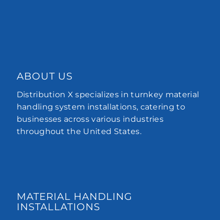
ABOUT US
Distribution X specializes in turnkey material
handling system installations, catering to
businesses across various industries
throughout the United States.
MATERIAL HANDLING
INSTALLATIONS