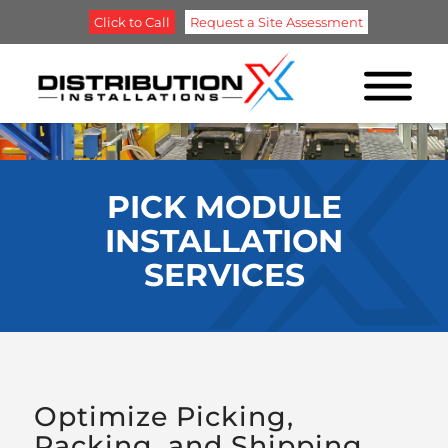
Click to Call
Request a Site Assessment
PICK MODULE
INSTALLATION
SERVICES
Optimize Picking,
Packing, and Shipping