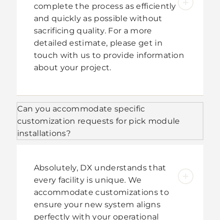
complete the process as efficiently
and quickly as possible without
sacrificing quality. For a more
detailed estimate, please get in
touch with us to provide information
about your project.
Can you accommodate specific
customization requests for pick module
installations?
Absolutely, DX understands that
every facility is unique. We
accommodate customizations to
ensure your new system aligns
perfectly with your operational