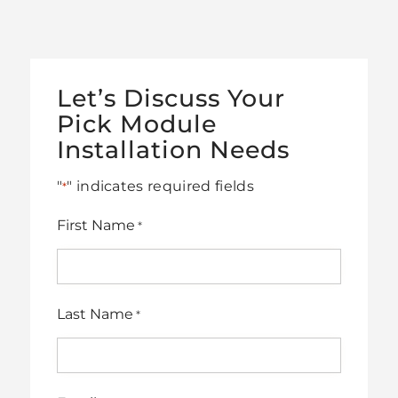
Let’s Discuss Your
Pick Module
Installation Needs
"
" indicates required fields
*
First Name
*
Last Name
*