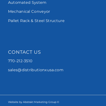
Automated System
Mechanical Conveyor
Pallet Rack & Steel Structure
CONTACT US
770-212-3510
sales@distributionxusa.com
Website by Abstrakt Marketing Group ©