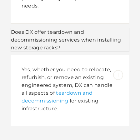
needs.
Does DX offer teardown and
decommissioning services when installing
new storage racks?
Yes, whether you need to relocate,
refurbish, or remove an existing
engineered system, DX can handle
all aspects of
teardown and
decommissioning
for existing
infrastructure.