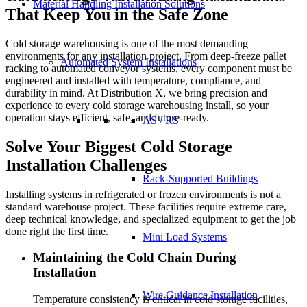
Material Handling Installation Solutions
That Keep You in the Safe Zone
Cold storage warehousing is one of the most demanding
environments for any installation project. From deep-freeze pallet
Automated System Installations
racking to automated conveyor systems, every component must be
engineered and installed with temperature, compliance, and
durability in mind. At Distribution X, we bring precision and
experience to every cold storage warehousing install, so your
operation stays efficient, safe, and future-ready.
AS / RS
Solve Your Biggest Cold Storage
Installation Challenges
Rack-Supported Buildings
Installing systems in refrigerated or frozen environments is not a
standard warehouse project. These facilities require extreme care,
deep technical knowledge, and specialized equipment to get the job
done right the first time.
Mini Load Systems
Maintaining the Cold Chain During
Installation
Wire Guidance Installation
Temperature consistency is critical in cold storage facilities,