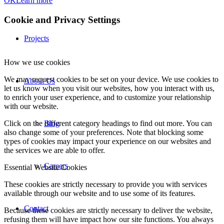
OK
Learn more
Cookie and Privacy Settings
Projects
How we use cookies
We may request cookies to be set on your device. We use cookies to
About Us
let us know when you visit our websites, how you interact with us,
to enrich your user experience, and to customize your relationship
with our website.
Click on the different category headings to find out more. You can
Blog
also change some of your preferences. Note that blocking some
types of cookies may impact your experience on our websites and
the services we are able to offer.
Careers
Essential Website Cookies
These cookies are strictly necessary to provide you with services
available through our website and to use some of its features.
Contact
Because these cookies are strictly necessary to deliver the website,
refusing them will have impact how our site functions. You always