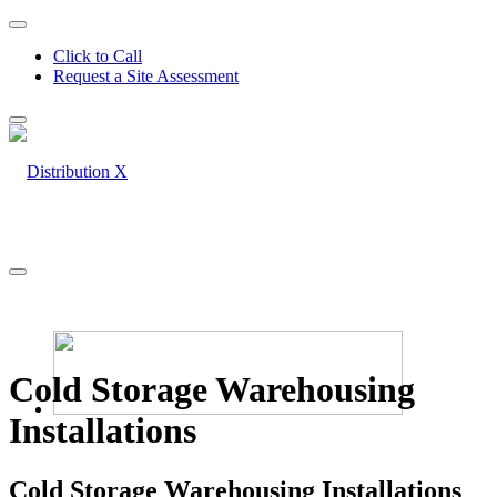
Click to Call
Request a Site Assessment
Cold Storage Warehousing
Installations
Cold Storage Warehousing Installations