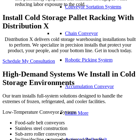
reducing labor exposure to the cold.
Conveyor Sortation Systems
Install Cold Storage Pallet Racking With
Distribution X
Chain Conveyor
Distribution X delivers cold storage warehousing installations built
to perform. We specialize in precision installs that protect your
product, your people, and your bottom line. Get in touch today.
Robotic Picking System
Schedule My Consultation
High-Demand Systems We Install in Cold
Storage Environments
Accumulation Conveyor
Our team installs full-system solutions designed to handle the
extremes of frozen, refrigerated, and cooler facilities.
Low-Temperature Conveyor Systems
Learn More
Food-safe belt conveyors
Stainless steel construction
Sub-zero roller conveyors
Activated Roller Belt
Incline/decline systems between cooler zones