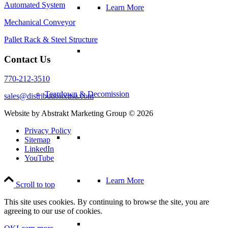
Automated System
Learn More
Mechanical Conveyor
Pallet Rack & Steel Structure
Contact Us
770-212-3510
Teardown & Decomission
sales@distributionxusa.com
Website by Abstrakt Marketing Group ©
2026
Privacy Policy
Sitemap
LinkedIn
YouTube
Learn More
Scroll to top
This site uses cookies. By continuing to browse the site, you are
agreeing to our use of cookies.