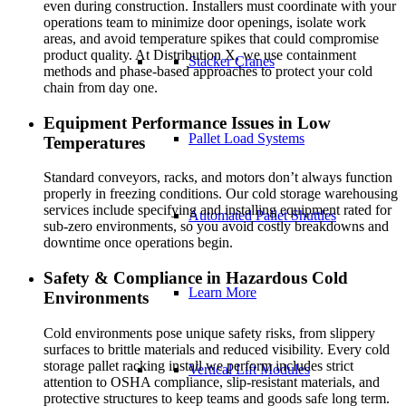
even during construction. Installers must coordinate with your
operations team to minimize door openings, isolate work
areas, and avoid temperature spikes that could compromise
product quality. At Distribution X, we use containment
Stacker Cranes
methods and phase-based approaches to protect your cold
chain from day one.
Equipment Performance Issues in Low
Pallet Load Systems
Temperatures
Standard conveyors, racks, and motors don’t always function
properly in freezing conditions. Our cold storage warehousing
services include specifying and installing equipment rated for
Automated Pallet Shuttles
sub-zero environments, so you avoid costly breakdowns and
downtime once operations begin.
Safety & Compliance in Hazardous Cold
Learn More
Environments
Cold environments pose unique safety risks, from slippery
surfaces to brittle materials and reduced visibility. Every cold
storage pallet racking install we perform includes strict
Vertical Lift Modules
attention to OSHA compliance, slip-resistant materials, and
protective structures to keep teams and goods safe long term.