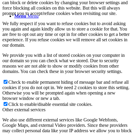
can block or delete cookies by changing your browser settings and
force blocking all cookies on this website. But this will always
prompt you to accept/refuse cookies when revisiting our site.
Menu
Menu
We fully respect if you want to refuse cookies but to avoid asking
you again and again kindly allow us to store a cookie for that. You
are free to opt out any time or opt in for other cookies to get a better
experience. If you refuse cookies we will remove all set cookies in
our domain.
We provide you with a list of stored cookies on your computer in
our domain so you can check what we stored. Due to security
reasons we are not able to show or modify cookies from other
domains. You can check these in your browser security settings.
Check to enable permanent hiding of message bar and refuse all
cookies if you do not opt in. We need 2 cookies to store this setting.
Otherwise you will be prompted again when opening a new
browser window or new a tab.
Click to enable/disable essential site cookies.
Other external services
We also use different external services like Google Webfonts,
Google Maps, and external Video providers. Since these providers
may collect personal data like your IP address we allow you to block