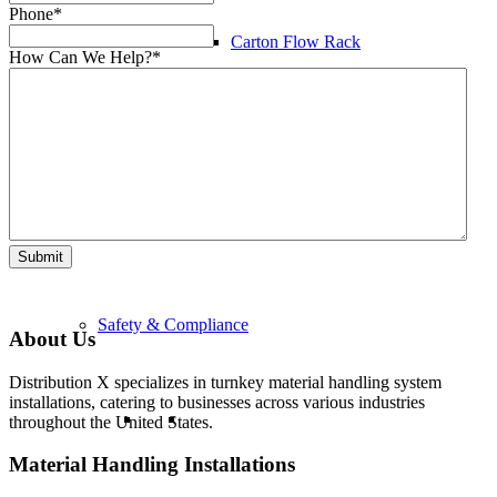
Phone
*
Carton Flow Rack
How Can We Help?
*
Pick Module Systems
Mezzanines
Submit
Safety & Compliance
About Us
Distribution X specializes in turnkey material handling system
installations, catering to businesses across various industries
throughout the United States.
Material Handling Installations