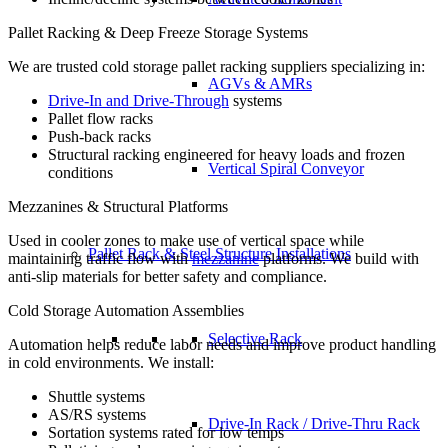
Pallet Racking & Deep Freeze Storage Systems
We are trusted cold storage pallet racking suppliers specializing in:
AGVs & AMRs
Drive-In and Drive-Through
systems
Pallet flow racks
Push-back racks
Structural racking engineered for heavy loads and frozen
Vertical Spiral Conveyor
conditions
Mezzanines & Structural Platforms
Used in cooler zones to make use of vertical space while
Pallet Rack & Steel Structure Installations
maintaining traffic flow with
mezzanine
platforms. We build with
anti-slip materials for better safety and compliance.
Cold Storage Automation Assemblies
Selective Rack
Automation helps reduce labor needs and improve product handling
in cold environments. We install:
Shuttle systems
AS/RS systems
Drive-In Rack / Drive-Thru Rack
Sortation systems rated for low temps