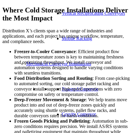
Where Cold Storage Installations Deliver
Vertical Reciprocating Conveyors
the Most Impact
Distribution X’s clients span a wide range of industries and
applications, and each project has unique workflow, temperature,
Mobile Racking
and compliance needs.
Freezer-to-Cooler Conveyance
: Efficient product flow
between temperature zones is key to maintaining freshness
and optimizing throughput. We install conveyor and
Mechanical Conveyor Installations
automation systems designed to handle varying conditions
with seamless transitions.
Food Distribution Sorting and Routing
: From case-picking
to automated sorting, our cold storage pallet racking and
conveyor installs support high-speed operations with zero
Powered Conveyor
compromise on safety or temperature control.
Deep-Freezer Movement & Storage
: We help teams move
product into and out of deep-freeze zones quickly and
accurately using shuttle systems, pallet flow racks, and
Gravity Conveyor
durable conveyors rated for harsh conditions.
Frozen Goods Picking and Palletizing
: Automation in sub-
zero conditions requires precision. We install AS/RS systems
and palletizing equipment that maintain throughput while