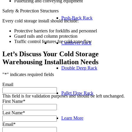
Palletizing and conveying equipment
Safety & Protection Structures
Push-Back Rack
Every cold storage install should include:
Protective barriers for forklifts and personnel
Guard rails and column protection
Traffic control features for cold-zone flow
Cantilever Rack
Let’s Discuss Your Cold Storage
Warehousing Installation Needs
Double Deep Rack
"
*
" indicates required fields
Email
Pallet Flow Rack
This field is for validation purposes and should be left unchanged.
First Name
*
Last Name
*
Learn More
Email
*