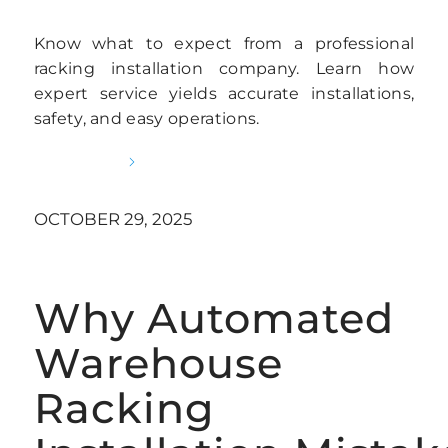
Know what to expect from a professional
racking installation company. Learn how
expert service yields accurate installations,
safety, and easy operations.
READ MORE
OCTOBER 29, 2025
Why Automated
Warehouse
Racking