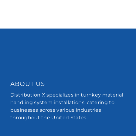
ABOUT US
Distribution X specializes in turnkey material
handling system installations, catering to
businesses across various industries
throughout the United States.