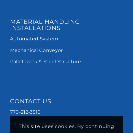
MATERIAL HANDLING
INSTALLATIONS
Automated System
Mechanical Conveyor
Pallet Rack & Steel Structure
CONTACT US
770-212-3510
sales@distributionxusa.com
This site uses cookies. By continuing