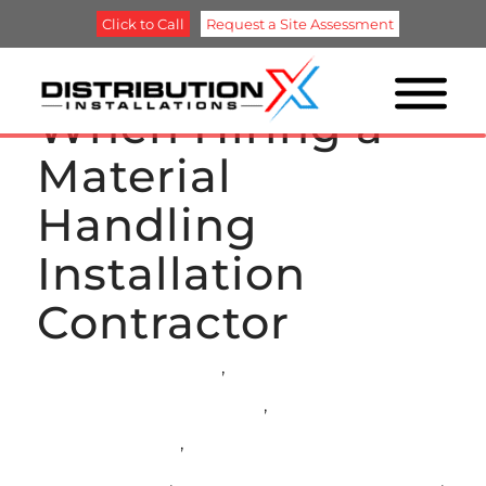
Click to Call
Request a Site Assessment
What to Look for
When Hiring a
Material
Handling
Installation
Contractor
ASRS INSTALLATION
,
AUTOMATED RACKING
INSTALLATION SERVICES
,
CONVEYOR
INSTALLATIONS
,
MATERIAL HANDLING
INSTALLATION
,
PALLET RACK INSTALLATION
,