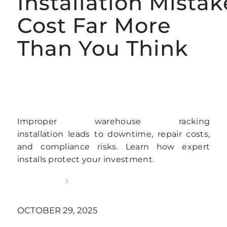
Installation Mistak
Cost Far More
Than You Think
AUTOMATED RACKING INSTALLATION
SERVICES
Improper warehouse racking
installation leads to downtime, repair costs,
and compliance risks. Learn how expert
installs protect your investment.
READ MORE
OCTOBER 29, 2025