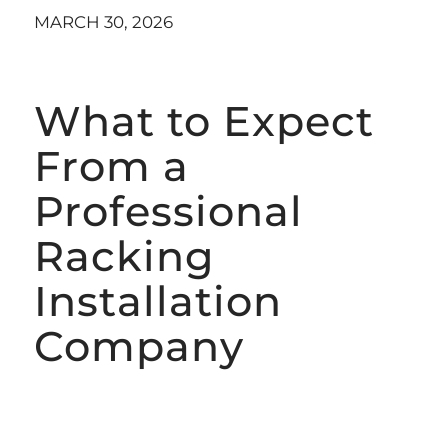
MARCH 30, 2026
What to Expect
From a
Professional
Racking
Installation
Company
AUTOMATED RACKING INSTALLATION
SERVICES