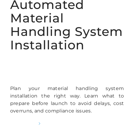
Automated
Material
Handling System
Installation
AUTOMATED RACKING INSTALLATION
SERVICES
Plan your material handling system
installation the right way. Learn what to
prepare before launch to avoid delays, cost
overruns, and compliance issues.
READ MORE