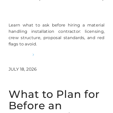
WAREHOUSE RACKING INSTALLATION
Learn what to ask before hiring a material
handling installation contractor: licensing,
crew structure, proposal standards, and red
flags to avoid.
READ MORE
JULY 18, 2026
What to Plan for
Before an