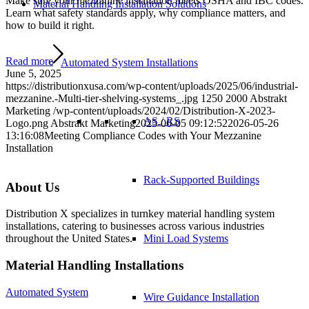
Make sure your mezzanine installation meets OSHA and IBC codes.
Material Handling Installation Solutions
Learn what safety standards apply, why compliance matters, and
how to build it right.
Read more
Automated System Installations
June 5, 2025
https://distributionxusa.com/wp-content/uploads/2025/06/industrial-
mezzanine.-Multi-tier-shelving-systems_.jpg
1250
2000
Abstrakt
Marketing
/wp-content/uploads/2024/02/Distribution-X-2023-
AS / RS
Logo.png
Abstrakt Marketing
2025-06-05 09:12:52
2026-05-26
13:16:08
Meeting Compliance Codes with Your Mezzanine
Installation
Rack-Supported Buildings
About Us
Distribution X specializes in turnkey material handling system
installations, catering to businesses across various industries
Mini Load Systems
throughout the United States.
Material Handling Installations
Automated System
Wire Guidance Installation