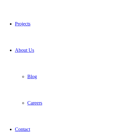
Projects
About Us
Blog
Careers
Contact