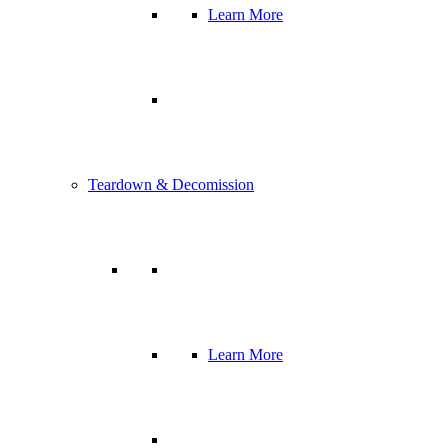
Learn More
Teardown & Decomission
Learn More