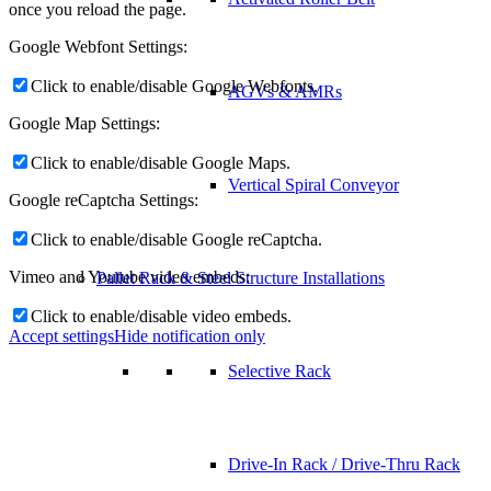
once you reload the page.
Google Webfont Settings:
Click to enable/disable Google Webfonts.
AGVs & AMRs
Google Map Settings:
Click to enable/disable Google Maps.
Vertical Spiral Conveyor
Google reCaptcha Settings:
Click to enable/disable Google reCaptcha.
Vimeo and Youtube video embeds:
Pallet Rack & Steel Structure Installations
Click to enable/disable video embeds.
Accept settings
Hide notification only
Selective Rack
Drive-In Rack / Drive-Thru Rack