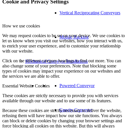
Cookie and Privacy Settings
Vertical Reciprocating Conveyors
How we use cookies
We may request cookies to be set on your device. We use cookies to
Mobile Racking
let us know when you visit our websites, how you interact with us,
to enrich your user experience, and to customize your relationship
with our website.
Click on the different category headings to find out more. You can
Mechanical Conveyor Installations
also change some of your preferences. Note that blocking some
types of cookies may impact your experience on our websites and
the services we are able to offer.
Powered Conveyor
Essential Website Cookies
These cookies are strictly necessary to provide you with services
available through our website and to use some of its features.
Gravity Conveyor
Because these cookies are strictly necessary to deliver the website,
refusing them will have impact how our site functions. You always
can block or delete cookies by changing your browser settings and
force blocking all cookies on this website. But this will always