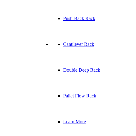
Push-Back Rack
Cantilever Rack
Double Deep Rack
Pallet Flow Rack
Learn More