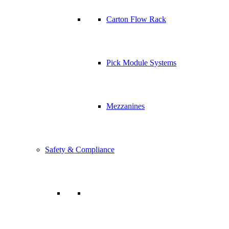
Carton Flow Rack
Pick Module Systems
Mezzanines
Safety & Compliance