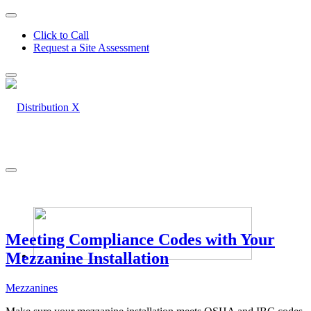
Click to Call
Request a Site Assessment
Meeting Compliance Codes with Your
Mezzanine Installation
Mezzanines