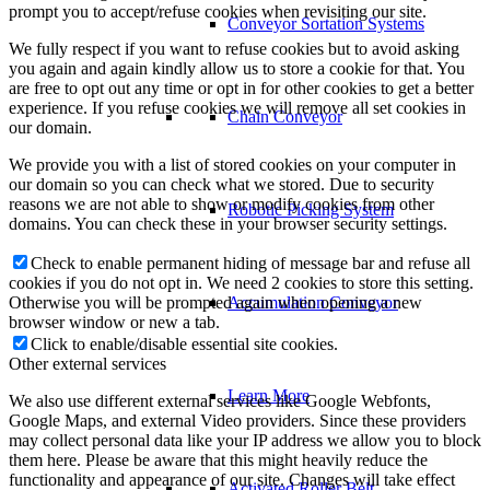
prompt you to accept/refuse cookies when revisiting our site.
Conveyor Sortation Systems
We fully respect if you want to refuse cookies but to avoid asking
you again and again kindly allow us to store a cookie for that. You
are free to opt out any time or opt in for other cookies to get a better
experience. If you refuse cookies we will remove all set cookies in
Chain Conveyor
our domain.
We provide you with a list of stored cookies on your computer in
our domain so you can check what we stored. Due to security
reasons we are not able to show or modify cookies from other
Robotic Picking System
domains. You can check these in your browser security settings.
Check to enable permanent hiding of message bar and refuse all
cookies if you do not opt in. We need 2 cookies to store this setting.
Otherwise you will be prompted again when opening a new
Accumulation Conveyor
browser window or new a tab.
Click to enable/disable essential site cookies.
Other external services
Learn More
We also use different external services like Google Webfonts,
Google Maps, and external Video providers. Since these providers
may collect personal data like your IP address we allow you to block
them here. Please be aware that this might heavily reduce the
functionality and appearance of our site. Changes will take effect
Activated Roller Belt