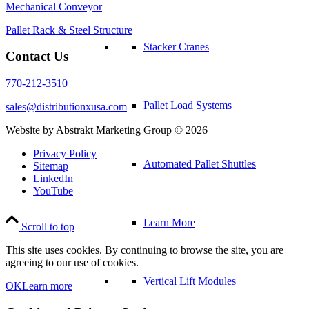
Mechanical Conveyor
Pallet Rack & Steel Structure
Stacker Cranes
Contact Us
770-212-3510
Pallet Load Systems
sales@distributionxusa.com
Website by Abstrakt Marketing Group ©
2026
Privacy Policy
Automated Pallet Shuttles
Sitemap
LinkedIn
YouTube
Learn More
Scroll to top
This site uses cookies. By continuing to browse the site, you are
agreeing to our use of cookies.
Vertical Lift Modules
OK
Learn more