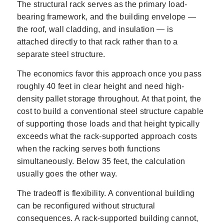
The structural rack serves as the primary load-
bearing framework, and the building envelope —
the roof, wall cladding, and insulation — is
attached directly to that rack rather than to a
separate steel structure.
The economics favor this approach once you pass
roughly 40 feet in clear height and need high-
density pallet storage throughout. At that point, the
cost to build a conventional steel structure capable
of supporting those loads and that height typically
exceeds what the rack-supported approach costs
when the racking serves both functions
simultaneously. Below 35 feet, the calculation
usually goes the other way.
The tradeoff is flexibility. A conventional building
can be reconfigured without structural
consequences. A rack-supported building cannot,