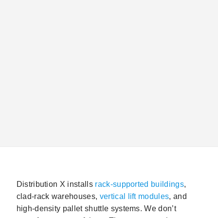
your project succeeds: the
installation
process, the
facility variables that must be confirmed before
anything is ordered, the permits required, and the
sequencing constraints that affect your general
contractor’s schedule as much as your storage
contractor’s.
Distribution X installs
rack-supported buildings
,
clad-rack warehouses,
vertical lift modules
, and
high-density pallet shuttle systems. We don’t