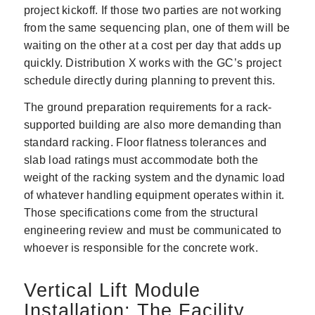
project kickoff. If those two parties are not working
from the same sequencing plan, one of them will be
waiting on the other at a cost per day that adds up
quickly. Distribution X works with the GC’s project
schedule directly during planning to prevent this.
The ground preparation requirements for a rack-
supported building are also more demanding than
standard racking. Floor flatness tolerances and
slab load ratings must accommodate both the
weight of the racking system and the dynamic load
of whatever handling equipment operates within it.
Those specifications come from the structural
engineering review and must be communicated to
whoever is responsible for the concrete work.
Vertical Lift Module
Installation: The Facility