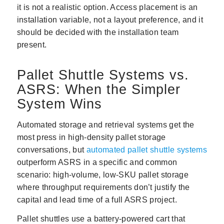
it is not a realistic option. Access placement is an
installation variable, not a layout preference, and it
should be decided with the installation team
present.
Pallet Shuttle Systems vs.
ASRS: When the Simpler
System Wins
Automated storage and retrieval systems get the
most press in high-density pallet storage
conversations, but
automated pallet shuttle systems
outperform ASRS in a specific and common
scenario: high-volume, low-SKU pallet storage
where throughput requirements don’t justify the
capital and lead time of a full ASRS project.
Pallet shuttles use a battery-powered cart that