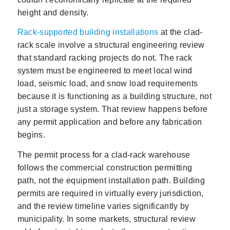
height and density.
Rack-supported building installations
at the clad-
rack scale involve a structural engineering review
that standard racking projects do not. The rack
system must be engineered to meet local wind
load, seismic load, and snow load requirements
because it is functioning as a building structure, not
just a storage system. That review happens before
any permit application and before any fabrication
begins.
The permit process for a clad-rack warehouse
follows the commercial construction permitting
path, not the equipment installation path. Building
permits are required in virtually every jurisdiction,
and the review timeline varies significantly by
municipality. In some markets, structural review