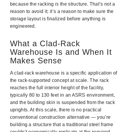
because the racking
is
the structure. That’s not a
reason to avoid it; it’s a reason to make sure the
storage layout is finalized before anything is
engineered.
What a Clad-Rack
Warehouse Is and When It
Makes Sense
A clad-rack warehouse is a specific application of
the rack-supported concept at scale. The rack
reaches the full interior height of the facility,
typically 80 to 130 feet in an ASRS environment,
and the building skin is suspended from the rack
uprights. At this scale, there is no practical
conventional construction alternative — you’re
building a structure that a traditional steel frame
couldn’t economically replicate at the required