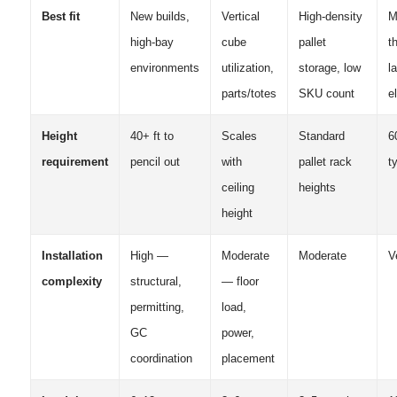
Best fit
New builds,
Vertical
High-density
M
high-bay
cube
pallet
t
environments
utilization,
storage, low
l
parts/totes
SKU count
e
Height
40+ ft to
Scales
Standard
6
requirement
pencil out
with
pallet rack
t
ceiling
heights
height
Installation
High —
Moderate
Moderate
V
complexity
structural,
— floor
permitting,
load,
GC
power,
coordination
placement