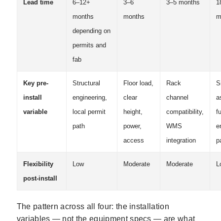
Lead time
6–12+
3–6
3–5 months
1
months
months
m
depending on
permits and
fab
Key pre-
Structural
Floor load,
Rack
S
install
engineering,
clear
channel
a
variable
local permit
height,
compatibility,
fu
path
power,
WMS
e
access
integration
p
Flexibility
Low
Moderate
Moderate
L
post-install
The pattern across all four: the installation
variables — not the equipment specs — are what