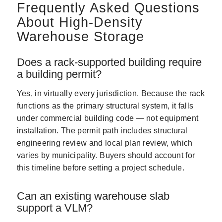
Frequently Asked Questions
About High-Density
Warehouse Storage
Does a rack-supported building require
a building permit?
Yes, in virtually every jurisdiction. Because the rack
functions as the primary structural system, it falls
under commercial building code — not equipment
installation. The permit path includes structural
engineering review and local plan review, which
varies by municipality. Buyers should account for
this timeline before setting a project schedule.
Can an existing warehouse slab
support a VLM?