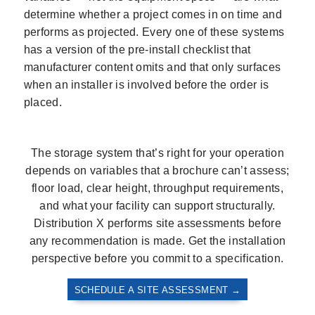
determine whether a project comes in on time and
performs as projected. Every one of these systems
has a version of the pre-install checklist that
manufacturer content omits and that only surfaces
when an installer is involved before the order is
placed.
The storage system that’s right for your operation
depends on variables that a brochure can’t assess;
floor load, clear height, throughput requirements,
and what your facility can support structurally.
Distribution X performs site assessments before
any recommendation is made. Get the installation
perspective before you commit to a specification.
SCHEDULE A SITE ASSESSMENT →