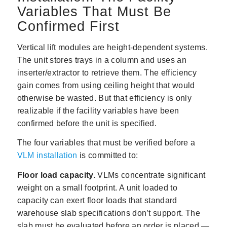
Variables That Must Be
Confirmed First
Vertical lift modules are height-dependent systems.
The unit stores trays in a column and uses an
inserter/extractor to retrieve them. The efficiency
gain comes from using ceiling height that would
otherwise be wasted. But that efficiency is only
realizable if the facility variables have been
confirmed before the unit is specified.
The four variables that must be verified before a
VLM installation
is committed to:
Floor load capacity.
VLMs concentrate significant
weight on a small footprint. A unit loaded to
capacity can exert floor loads that standard
warehouse slab specifications don’t support. The
slab must be evaluated before an order is placed —