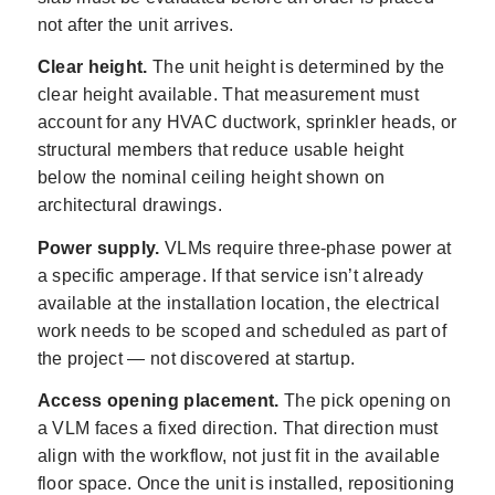
not after the unit arrives.
Clear height.
The unit height is determined by the
clear height available. That measurement must
account for any HVAC ductwork, sprinkler heads, or
structural members that reduce usable height
below the nominal ceiling height shown on
architectural drawings.
Power supply.
VLMs require three-phase power at
a specific amperage. If that service isn’t already
available at the installation location, the electrical
work needs to be scoped and scheduled as part of
the project — not discovered at startup.
Access opening placement.
The pick opening on
a VLM faces a fixed direction. That direction must
align with the workflow, not just fit in the available
floor space. Once the unit is installed, repositioning