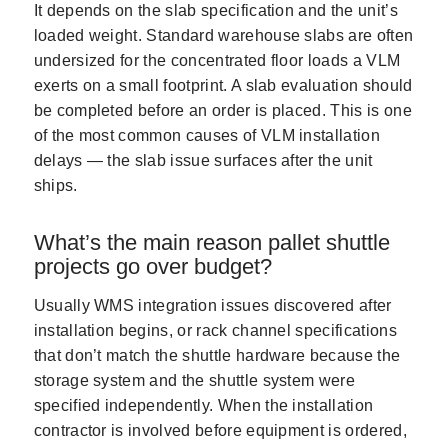
It depends on the slab specification and the unit’s
loaded weight. Standard warehouse slabs are often
undersized for the concentrated floor loads a VLM
exerts on a small footprint. A slab evaluation should
be completed before an order is placed. This is one
of the most common causes of VLM installation
delays — the slab issue surfaces after the unit
ships.
What’s the main reason pallet shuttle
projects go over budget?
Usually WMS integration issues discovered after
installation begins, or rack channel specifications
that don’t match the shuttle hardware because the
storage system and the shuttle system were
specified independently. When the installation
contractor is involved before equipment is ordered,