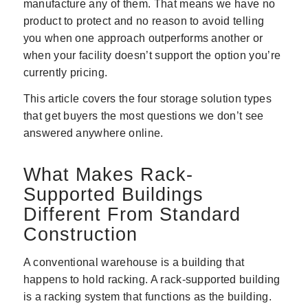
manufacture any of them. That means we have no
product to protect and no reason to avoid telling
you when one approach outperforms another or
when your facility doesn’t support the option you’re
currently pricing.
This article covers the four storage solution types
that get buyers the most questions we don’t see
answered anywhere online.
What Makes Rack-
Supported Buildings
Different From Standard
Construction
A conventional warehouse is a building that
happens to hold racking. A rack-supported building
is a racking system that functions as the building.