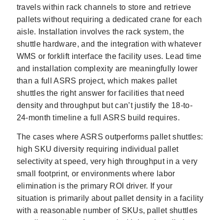
travels within rack channels to store and retrieve
pallets without requiring a dedicated crane for each
aisle. Installation involves the rack system, the
shuttle hardware, and the integration with whatever
WMS or forklift interface the facility uses. Lead time
and installation complexity are meaningfully lower
than a full ASRS project, which makes pallet
shuttles the right answer for facilities that need
density and throughput but can’t justify the 18-to-
24-month timeline a full ASRS build requires.
The cases where ASRS outperforms pallet shuttles:
high SKU diversity requiring individual pallet
selectivity at speed, very high throughput in a very
small footprint, or environments where labor
elimination is the primary ROI driver. If your
situation is primarily about pallet density in a facility
with a reasonable number of SKUs, pallet shuttles