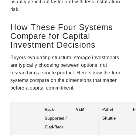
usually pencil out faster and with less installation
risk.
How These Four Systems
Compare for Capital
Investment Decisions
Buyers evaluating structural storage investments
are typically choosing between options, not
researching a single product. Here’s how the four
systems compare on the dimensions that matter
before a capital commitment.
Rack-
VLM
Pallet
F
Supported /
Shuttle
Clad-Rack