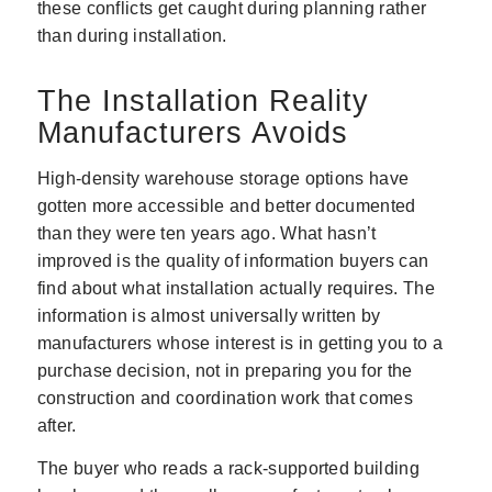
these conflicts get caught during planning rather
than during installation.
The Installation Reality
Manufacturers Avoids
High-density warehouse storage options have
gotten more accessible and better documented
than they were ten years ago. What hasn’t
improved is the quality of information buyers can
find about what installation actually requires. The
information is almost universally written by
manufacturers whose interest is in getting you to a
purchase decision, not in preparing you for the
construction and coordination work that comes
after.
The buyer who reads a rack-supported building