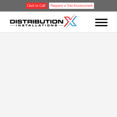
Click to Call
Request a Site Assessment
RACK-SUPPORTED
BUILDINGS AND HIGH-
DENSITY STORAGE:
WHEN INSTALLATION
MAKES MORE SENSE
THAN CONSTRUCTION
Most of what’s been written about rack-supported
buildings comes from the manufacturers who sell
them. That content describes what these structures
are, shows photos of finished facilities, and
explains the concept well enough. What it doesn’t
cover is the part that actually determines whether