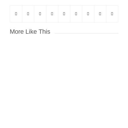
More Like This