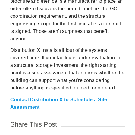
brochure and then calls a manufacturer to place an
order often discovers the permit timeline, the GC
coordination requirement, and the structural
engineering scope for the first time after a contract
is signed. Those aren’t surprises that benefit
anyone.
Distribution X installs all four of the systems
covered here. If your facility is under evaluation for
a structural storage investment, the right starting
point is a site assessment that confirms whether the
building can support what you’re considering
before anything is specified, quoted, or ordered.
Contact Distribution X to Schedule a Site
Assessment
Share This Post