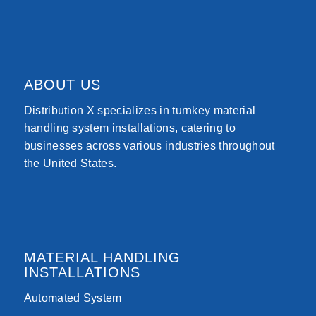
ABOUT US
Distribution X specializes in turnkey material
handling system installations, catering to
businesses across various industries throughout
the United States.
MATERIAL HANDLING
INSTALLATIONS
Automated System