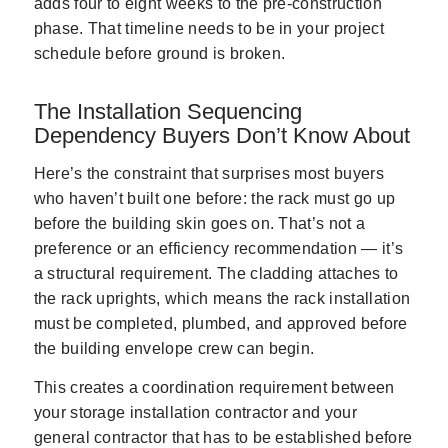
adds four to eight weeks to the pre-construction
phase. That timeline needs to be in your project
schedule before ground is broken.
The Installation Sequencing
Dependency Buyers Don’t Know About
Here’s the constraint that surprises most buyers
who haven’t built one before: the rack must go up
before the building skin goes on. That’s not a
preference or an efficiency recommendation — it’s
a structural requirement. The cladding attaches to
the rack uprights, which means the rack installation
must be completed, plumbed, and approved before
the building envelope crew can begin.
This creates a coordination requirement between
your storage installation contractor and your
general contractor that has to be established before